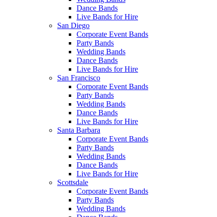
Dance Bands
Live Bands for Hire
San Diego
Corporate Event Bands
Party Bands
Wedding Bands
Dance Bands
Live Bands for Hire
San Francisco
Corporate Event Bands
Party Bands
Wedding Bands
Dance Bands
Live Bands for Hire
Santa Barbara
Corporate Event Bands
Party Bands
Wedding Bands
Dance Bands
Live Bands for Hire
Scottsdale
Corporate Event Bands
Party Bands
Wedding Bands