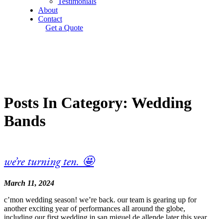
Testimonials
About
Contact
Get a Quote
Posts In Category: Wedding
Bands
we’re turning ten. 🤩
March 11, 2024
c’mon wedding season! we’re back. our team is gearing up for
another exciting year of performances all around the globe,
including our first wedding in san miguel de allende later this year.