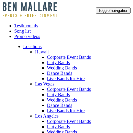
Toggle navigation
Testimonials
Song list
Promo videos
Locations
Hawaii
Corporate Event Bands
Party Bands
Wedding Bands
Dance Bands
Live Bands for Hire
Las Vegas
Corporate Event Bands
Party Bands
Wedding Bands
Dance Bands
Live Bands for Hire
Los Angeles
Corporate Event Bands
Party Bands
Wedding Bands