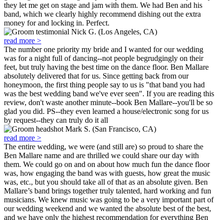
they let me get on stage and jam with them. We had Ben and his
band, which we clearly highly recommend dishing out the extra
money for and locking in. Perfect.
Nick G. (Los Angeles, CA)
read more >
The number one priority my bride and I wanted for our wedding
was for a night full of dancing--not people begrudgingly on their
feet, but truly having the best time on the dance floor. Ben Mallare
absolutely delivered that for us. Since getting back from our
honeymoon, the first thing people say to us is "that band you had
was the best wedding band we've ever seen". If you are reading this
review, don't waste another minute--book Ben Mallare--you'll be so
glad you did. PS--they even learned a house/electronic song for us
by request--they can truly do it all
Mark S. (San Francisco, CA)
read more >
The entire wedding, we were (and still are) so proud to share the
Ben Mallare name and are thrilled we could share our day with
them. We could go on and on about how much fun the dance floor
was, how engaging the band was with guests, how great the music
was, etc., but you should take all of that as an absolute given. Ben
Mallare’s band brings together truly talented, hard working and fun
musicians. We knew music was going to be a very important part of
our wedding weekend and we wanted the absolute best of the best,
and we have only the highest recommendation for everything Ben