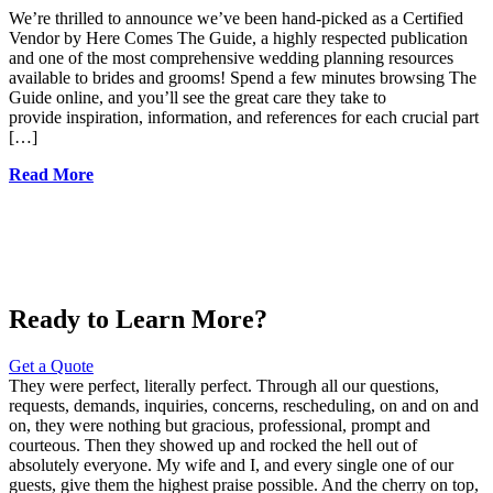
We’re thrilled to announce we’ve been hand-picked as a Certified
Vendor by Here Comes The Guide, a highly respected publication
and one of the most comprehensive wedding planning resources
available to brides and grooms! Spend a few minutes browsing The
Guide online, and you’ll see the great care they take to
provide inspiration, information, and references for each crucial part
[…]
Read More
Ready to Learn More?
Get a Quote
They were perfect, literally perfect. Through all our questions,
requests, demands, inquiries, concerns, rescheduling, on and on and
on, they were nothing but gracious, professional, prompt and
courteous. Then they showed up and rocked the hell out of
absolutely everyone. My wife and I, and every single one of our
guests, give them the highest praise possible. And the cherry on top,