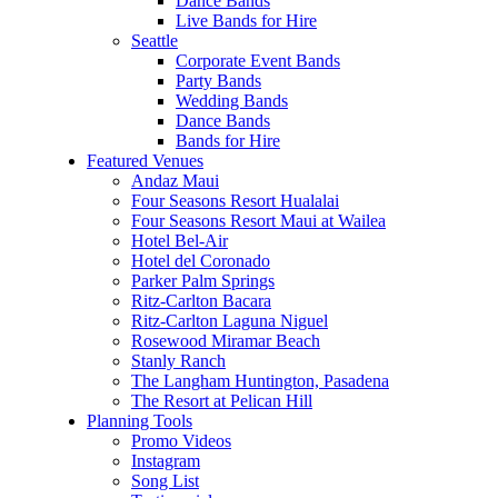
Dance Bands
Live Bands for Hire
Seattle
Corporate Event Bands
Party Bands
Wedding Bands
Dance Bands
Bands for Hire
Featured Venues
Andaz Maui
Four Seasons Resort Hualalai
Four Seasons Resort Maui at Wailea
Hotel Bel-Air
Hotel del Coronado
Parker Palm Springs
Ritz-Carlton Bacara
Ritz-Carlton Laguna Niguel
Rosewood Miramar Beach
Stanly Ranch
The Langham Huntington, Pasadena
The Resort at Pelican Hill
Planning Tools
Promo Videos
Instagram
Song List