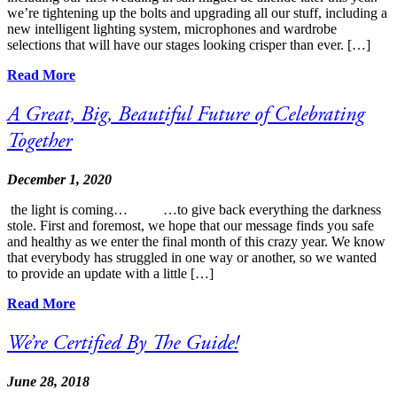
we’re tightening up the bolts and upgrading all our stuff, including a
new intelligent lighting system, microphones and wardrobe
selections that will have our stages looking crisper than ever. […]
Read More
A Great, Big, Beautiful Future of Celebrating
Together
December 1, 2020
the light is coming… …to give back everything the darkness
stole. First and foremost, we hope that our message finds you safe
and healthy as we enter the final month of this crazy year. We know
that everybody has struggled in one way or another, so we wanted
to provide an update with a little […]
Read More
We’re Certified By The Guide!
June 28, 2018