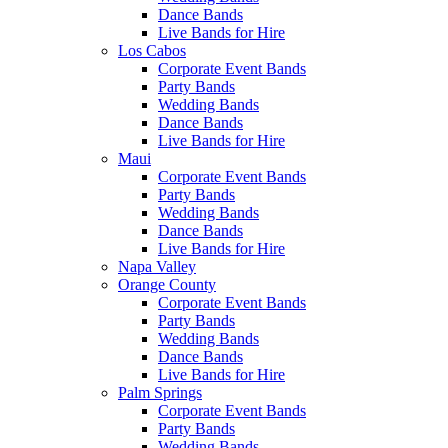
Dance Bands
Live Bands for Hire
Los Cabos
Corporate Event Bands
Party Bands
Wedding Bands
Dance Bands
Live Bands for Hire
Maui
Corporate Event Bands
Party Bands
Wedding Bands
Dance Bands
Live Bands for Hire
Napa Valley
Orange County
Corporate Event Bands
Party Bands
Wedding Bands
Dance Bands
Live Bands for Hire
Palm Springs
Corporate Event Bands
Party Bands
Wedding Bands