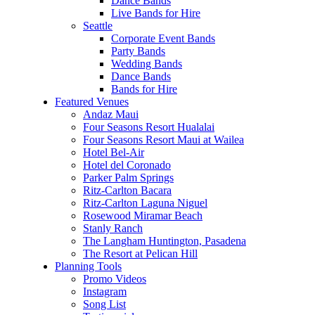
Dance Bands
Live Bands for Hire
Seattle
Corporate Event Bands
Party Bands
Wedding Bands
Dance Bands
Bands for Hire
Featured Venues
Andaz Maui
Four Seasons Resort Hualalai
Four Seasons Resort Maui at Wailea
Hotel Bel-Air
Hotel del Coronado
Parker Palm Springs
Ritz-Carlton Bacara
Ritz-Carlton Laguna Niguel
Rosewood Miramar Beach
Stanly Ranch
The Langham Huntington, Pasadena
The Resort at Pelican Hill
Planning Tools
Promo Videos
Instagram
Song List