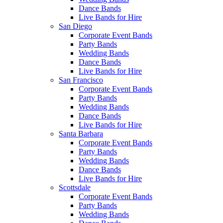
Dance Bands
Live Bands for Hire
San Diego
Corporate Event Bands
Party Bands
Wedding Bands
Dance Bands
Live Bands for Hire
San Francisco
Corporate Event Bands
Party Bands
Wedding Bands
Dance Bands
Live Bands for Hire
Santa Barbara
Corporate Event Bands
Party Bands
Wedding Bands
Dance Bands
Live Bands for Hire
Scottsdale
Corporate Event Bands
Party Bands
Wedding Bands