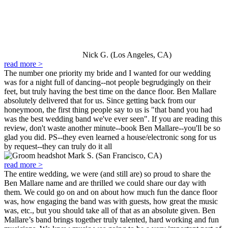
Nick G. (Los Angeles, CA)
read more >
The number one priority my bride and I wanted for our wedding
was for a night full of dancing--not people begrudgingly on their
feet, but truly having the best time on the dance floor. Ben Mallare
absolutely delivered that for us. Since getting back from our
honeymoon, the first thing people say to us is "that band you had
was the best wedding band we've ever seen". If you are reading this
review, don't waste another minute--book Ben Mallare--you'll be so
glad you did. PS--they even learned a house/electronic song for us
by request--they can truly do it all
Mark S. (San Francisco, CA)
read more >
The entire wedding, we were (and still are) so proud to share the
Ben Mallare name and are thrilled we could share our day with
them. We could go on and on about how much fun the dance floor
was, how engaging the band was with guests, how great the music
was, etc., but you should take all of that as an absolute given. Ben
Mallare’s band brings together truly talented, hard working and fun