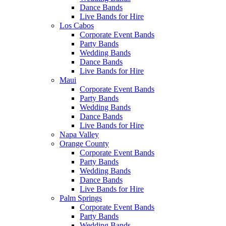
Dance Bands
Live Bands for Hire
Los Cabos
Corporate Event Bands
Party Bands
Wedding Bands
Dance Bands
Live Bands for Hire
Maui
Corporate Event Bands
Party Bands
Wedding Bands
Dance Bands
Live Bands for Hire
Napa Valley
Orange County
Corporate Event Bands
Party Bands
Wedding Bands
Dance Bands
Live Bands for Hire
Palm Springs
Corporate Event Bands
Party Bands
Wedding Bands