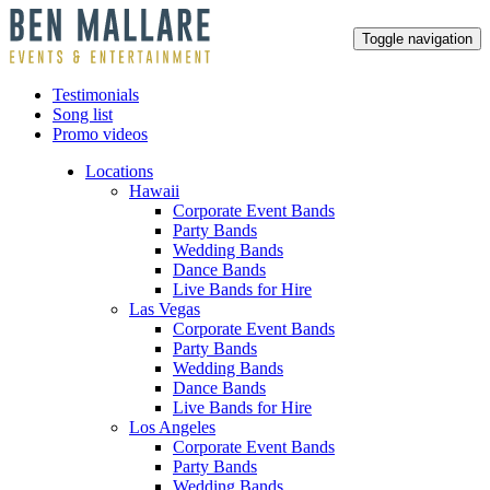
Toggle navigation
Testimonials
Song list
Promo videos
Locations
Hawaii
Corporate Event Bands
Party Bands
Wedding Bands
Dance Bands
Live Bands for Hire
Las Vegas
Corporate Event Bands
Party Bands
Wedding Bands
Dance Bands
Live Bands for Hire
Los Angeles
Corporate Event Bands
Party Bands
Wedding Bands