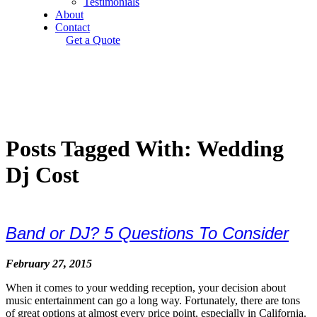
Testimonials
About
Contact
Get a Quote
Posts Tagged With: Wedding
Dj Cost
Band or DJ? 5 Questions To Consider
February 27, 2015
When it comes to your wedding reception, your decision about
music entertainment can go a long way. Fortunately, there are tons
of great options at almost every price point, especially in California.