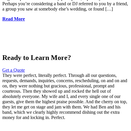
Perhaps you’re considering a band or DJ referred to you by a friend,
a group you saw at somebody else’s wedding, or found […]
Read More
Ready to Learn More?
Get a Quote
They were perfect, literally perfect. Through all our questions,
requests, demands, inquiries, concerns, rescheduling, on and on and
on, they were nothing but gracious, professional, prompt and
courteous. Then they showed up and rocked the hell out of
absolutely everyone. My wife and I, and every single one of our
guests, give them the highest praise possible. And the cherry on top,
they let me get on stage and jam with them. We had Ben and his
band, which we clearly highly recommend dishing out the extra
money for and locking in. Perfect.