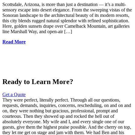
Scottsdale, Arizona, is more than just a destination — it’s a multi-
sensory escape into desert elegance. From the sweeping vistas of the
Sonoran landscape to the architectural beauty of its modern resorts,
this city blends rugged natural splendor with refined sophistication.
Here, golden sunsets drape over Camelback Mountain, art galleries
line Marshall Way, and open-air […]
Read More
Ready to Learn More?
Get a Quote
They were perfect, literally perfect. Through all our questions,
requests, demands, inquiries, concerns, rescheduling, on and on and
on, they were nothing but gracious, professional, prompt and
courteous. Then they showed up and rocked the hell out of
absolutely everyone. My wife and I, and every single one of our
guests, give them the highest praise possible. And the cherry on top,
they let me get on stage and jam with them. We had Ben and his