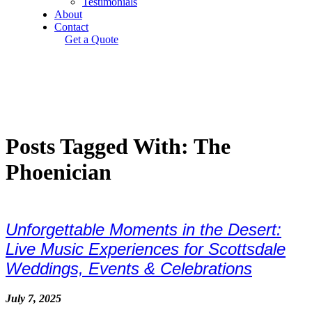
Testimonials
About
Contact
Get a Quote
Posts Tagged With: The
Phoenician
Unforgettable Moments in the Desert:
Live Music Experiences for Scottsdale
Weddings, Events & Celebrations
July 7, 2025