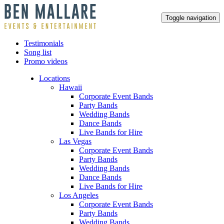
Toggle navigation
Testimonials
Song list
Promo videos
Locations
Hawaii
Corporate Event Bands
Party Bands
Wedding Bands
Dance Bands
Live Bands for Hire
Las Vegas
Corporate Event Bands
Party Bands
Wedding Bands
Dance Bands
Live Bands for Hire
Los Angeles
Corporate Event Bands
Party Bands
Wedding Bands