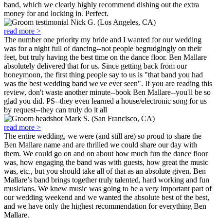
band, which we clearly highly recommend dishing out the extra
money for and locking in. Perfect.
Nick G. (Los Angeles, CA)
read more >
The number one priority my bride and I wanted for our wedding
was for a night full of dancing--not people begrudgingly on their
feet, but truly having the best time on the dance floor. Ben Mallare
absolutely delivered that for us. Since getting back from our
honeymoon, the first thing people say to us is "that band you had
was the best wedding band we've ever seen". If you are reading this
review, don't waste another minute--book Ben Mallare--you'll be so
glad you did. PS--they even learned a house/electronic song for us
by request--they can truly do it all
Mark S. (San Francisco, CA)
read more >
The entire wedding, we were (and still are) so proud to share the
Ben Mallare name and are thrilled we could share our day with
them. We could go on and on about how much fun the dance floor
was, how engaging the band was with guests, how great the music
was, etc., but you should take all of that as an absolute given. Ben
Mallare’s band brings together truly talented, hard working and fun
musicians. We knew music was going to be a very important part of
our wedding weekend and we wanted the absolute best of the best,
and we have only the highest recommendation for everything Ben
Mallare.