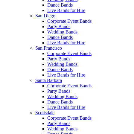
Dance Bands
Live Bands for Hire
San Diego
Corporate Event Bands
Party Bands
Wedding Bands
Dance Bands
Live Bands for Hire
San Francisco
Corporate Event Bands
Party Bands
Wedding Bands
Dance Bands
Live Bands for Hire
Santa Barbara
Corporate Event Bands
Party Bands
Wedding Bands
Dance Bands
Live Bands for Hire
Scottsdale
Corporate Event Bands
Party Bands
Wedding Bands