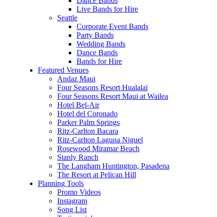
Dance Bands
Live Bands for Hire
Seattle
Corporate Event Bands
Party Bands
Wedding Bands
Dance Bands
Bands for Hire
Featured Venues
Andaz Maui
Four Seasons Resort Hualalai
Four Seasons Resort Maui at Wailea
Hotel Bel-Air
Hotel del Coronado
Parker Palm Springs
Ritz-Carlton Bacara
Ritz-Carlton Laguna Niguel
Rosewood Miramar Beach
Stanly Ranch
The Langham Huntington, Pasadena
The Resort at Pelican Hill
Planning Tools
Promo Videos
Instagram
Song List