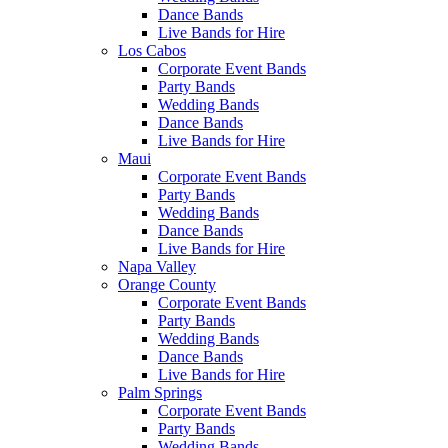
Dance Bands
Live Bands for Hire
Los Cabos
Corporate Event Bands
Party Bands
Wedding Bands
Dance Bands
Live Bands for Hire
Maui
Corporate Event Bands
Party Bands
Wedding Bands
Dance Bands
Live Bands for Hire
Napa Valley
Orange County
Corporate Event Bands
Party Bands
Wedding Bands
Dance Bands
Live Bands for Hire
Palm Springs
Corporate Event Bands
Party Bands
Wedding Bands