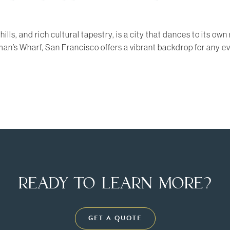
 hills, and rich cultural tapestry, is a city that dances to its 
rman’s Wharf, San Francisco offers a vibrant backdrop for any 
READY TO LEARN MORE?
GET A QUOTE