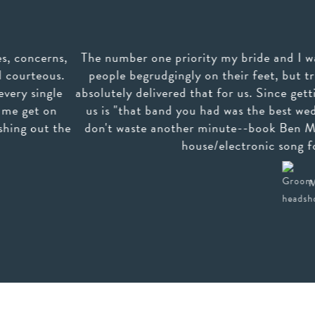
 one priority my bride and I wanted for our wedding was
grudgingly on their feet, but truly having the best time
delivered that for us. Since getting back from our honeym
at band you had was the best wedding band we've ever seen"
te another minute--book Ben Mallare--you'll be so glad 
house/electronic song for us by request--they can
Mark S. (San Francisco, CA)
read more >