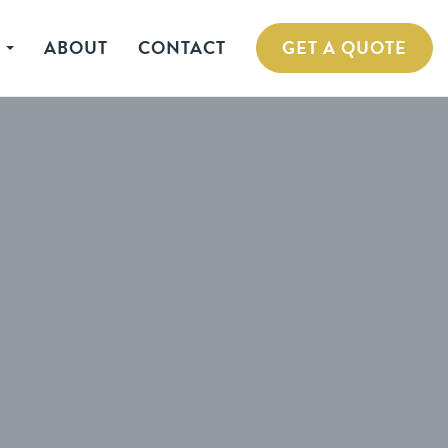
S
ABOUT
CONTACT
GET A QUOTE