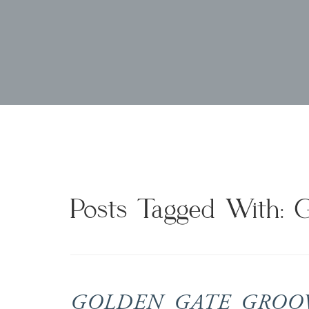
Posts Tagged With: 
GOLDEN GATE GROOVE