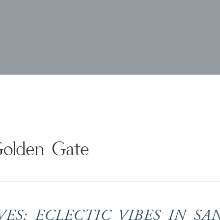
Golden Gate
S: ECLECTIC VIBES IN SA