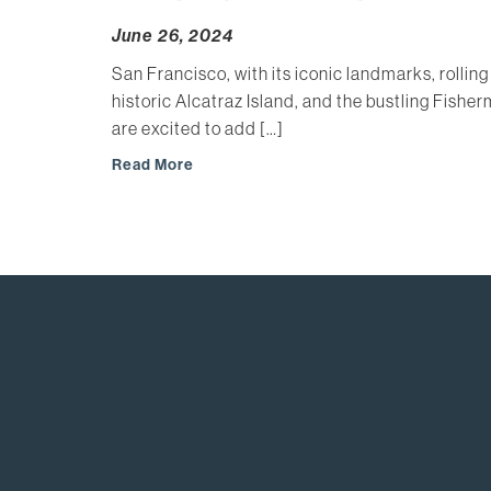
June 26, 2024
San Francisco, with its iconic landmarks, rolling
historic Alcatraz Island, and the bustling Fishe
are excited to add […]
Read More