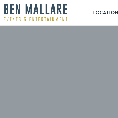
LOCATIO