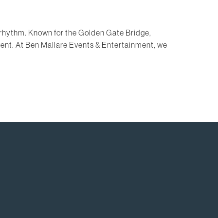
own rhythm. Known for the Golden Gate Bridge,
event. At Ben Mallare Events & Entertainment, we