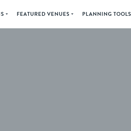
NS
FEATURED VENUES
PLANNING TOOL