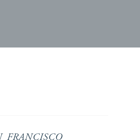
N FRANCISCO