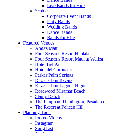
Dance Bands
Live Bands for Hire
Seattle
Corporate Event Bands
Party Bands
Wedding Bands
Dance Bands
Bands for Hire
Featured Venues
Andaz Maui
Four Seasons Resort Hualalai
Four Seasons Resort Maui at Wailea
Hotel Bel-Air
Hotel del Coronado
Parker Palm Springs
Ritz-Carlton Bacara
Ritz-Carlton Laguna Niguel
Rosewood Miramar Beach
Stanly Ranch
The Langham Huntington, Pasadena
The Resort at Pelican Hill
Planning Tools
Promo Videos
Instagram
Song List