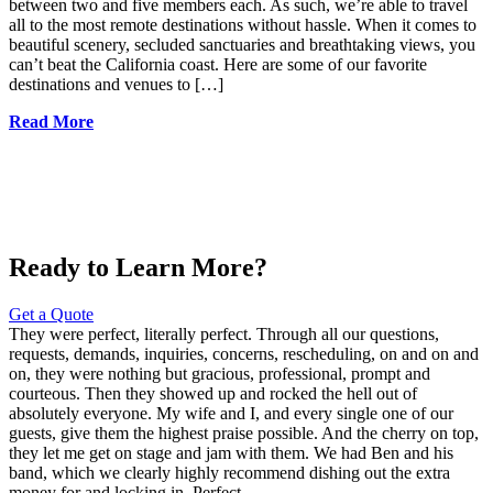
between two and five members each. As such, we’re able to travel
all to the most remote destinations without hassle. When it comes to
beautiful scenery, secluded sanctuaries and breathtaking views, you
can’t beat the California coast. Here are some of our favorite
destinations and venues to […]
Read More
Ready to Learn More?
Get a Quote
They were perfect, literally perfect. Through all our questions,
requests, demands, inquiries, concerns, rescheduling, on and on and
on, they were nothing but gracious, professional, prompt and
courteous. Then they showed up and rocked the hell out of
absolutely everyone. My wife and I, and every single one of our
guests, give them the highest praise possible. And the cherry on top,
they let me get on stage and jam with them. We had Ben and his
band, which we clearly highly recommend dishing out the extra
money for and locking in. Perfect.