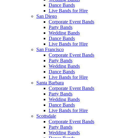
Dance Bands
Live Bands for Hire
San Diego
Corporate Event Bands
Party Bands
Wedding Bands
Dance Bands
Live Bands for Hire
San Francisco
Corporate Event Bands
Party Bands
Wedding Bands
Dance Bands
Live Bands for Hire
Santa Barbara
Corporate Event Bands
Party Bands
Wedding Bands
Dance Bands
Live Bands for Hire
Scottsdale
Corporate Event Bands
Party Bands
Wedding Bands