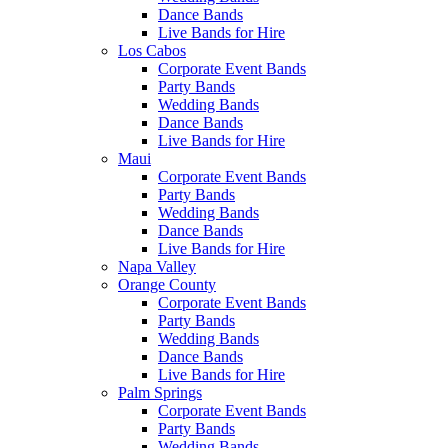
Dance Bands
Live Bands for Hire
Los Cabos
Corporate Event Bands
Party Bands
Wedding Bands
Dance Bands
Live Bands for Hire
Maui
Corporate Event Bands
Party Bands
Wedding Bands
Dance Bands
Live Bands for Hire
Napa Valley
Orange County
Corporate Event Bands
Party Bands
Wedding Bands
Dance Bands
Live Bands for Hire
Palm Springs
Corporate Event Bands
Party Bands
Wedding Bands