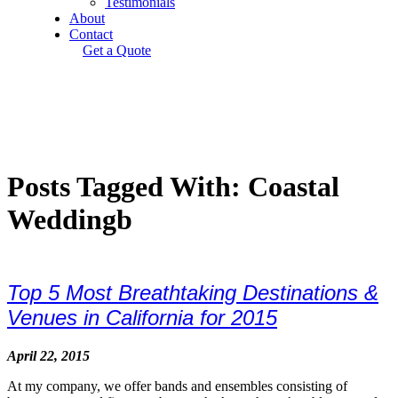
Testimonials
About
Contact
Get a Quote
Posts Tagged With: Coastal
Weddingb
Top 5 Most Breathtaking Destinations &
Venues in California for 2015
April 22, 2015
At my company, we offer bands and ensembles consisting of