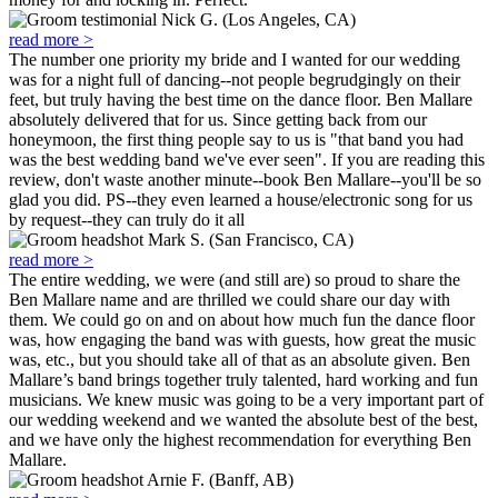
Nick G. (Los Angeles, CA)
read more >
The number one priority my bride and I wanted for our wedding
was for a night full of dancing--not people begrudgingly on their
feet, but truly having the best time on the dance floor. Ben Mallare
absolutely delivered that for us. Since getting back from our
honeymoon, the first thing people say to us is "that band you had
was the best wedding band we've ever seen". If you are reading this
review, don't waste another minute--book Ben Mallare--you'll be so
glad you did. PS--they even learned a house/electronic song for us
by request--they can truly do it all
Mark S. (San Francisco, CA)
read more >
The entire wedding, we were (and still are) so proud to share the
Ben Mallare name and are thrilled we could share our day with
them. We could go on and on about how much fun the dance floor
was, how engaging the band was with guests, how great the music
was, etc., but you should take all of that as an absolute given. Ben
Mallare’s band brings together truly talented, hard working and fun
musicians. We knew music was going to be a very important part of
our wedding weekend and we wanted the absolute best of the best,
and we have only the highest recommendation for everything Ben
Mallare.
Arnie F. (Banff, AB)