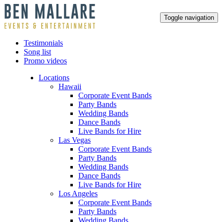
Toggle navigation
Testimonials
Song list
Promo videos
Locations
Hawaii
Corporate Event Bands
Party Bands
Wedding Bands
Dance Bands
Live Bands for Hire
Las Vegas
Corporate Event Bands
Party Bands
Wedding Bands
Dance Bands
Live Bands for Hire
Los Angeles
Corporate Event Bands
Party Bands
Wedding Bands