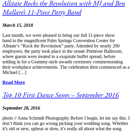
Allstate Rocks the Revolution with MJ and Ben
Mallare’s 11-Piece Party Band
March 15, 2018
Last month, we were pleased to bring our full 11-piece show
band to the magnificent Palm Springs Convention Center for
Allstate’s “Rock the Revolution” party. Attended by nearly 200
employees, the party took place in the ornate Primrose Ballroom,
where guests were treated to a exquisite buffet spread, before
settling in for a Grammy-style awards ceremony commemorating
their workplace achievements. The celebration then commenced as a
Michael […]
Read More
Top 10 First Dance Songs – September 2016
September 28, 2016
photo // Anna Schmidt Photography Before I begin, let me say this. I
don’t think you can go wrong picking your wedding song. Whether
it’s old or new, upbeat or slow, it’s really all about what the song