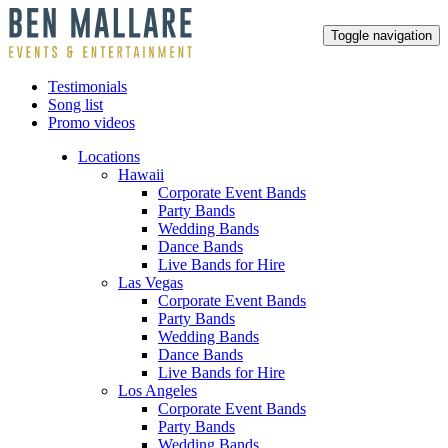
Toggle navigation
Testimonials
Song list
Promo videos
Locations
Hawaii
Corporate Event Bands
Party Bands
Wedding Bands
Dance Bands
Live Bands for Hire
Las Vegas
Corporate Event Bands
Party Bands
Wedding Bands
Dance Bands
Live Bands for Hire
Los Angeles
Corporate Event Bands
Party Bands
Wedding Bands