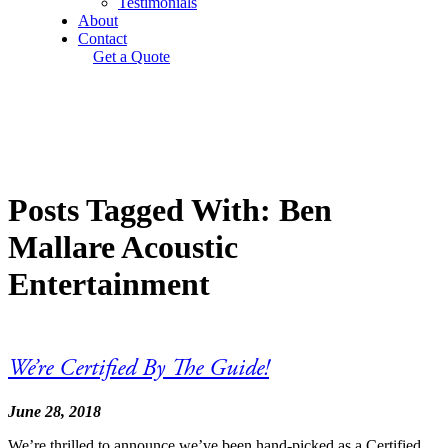
Testimonials
About
Contact
Get a Quote
Posts Tagged With: Ben
Mallare Acoustic
Entertainment
We’re Certified By The Guide!
June 28, 2018
We’re thrilled to announce we’ve been hand-picked as a Certified