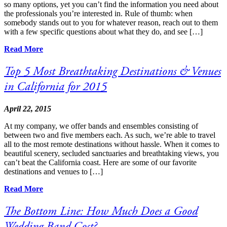
so many options, yet you can’t find the information you need about
the professionals you’re interested in. Rule of thumb: when
somebody stands out to you for whatever reason, reach out to them
with a few specific questions about what they do, and see […]
Read More
Top 5 Most Breathtaking Destinations & Venues
in California for 2015
April 22, 2015
At my company, we offer bands and ensembles consisting of
between two and five members each. As such, we’re able to travel
all to the most remote destinations without hassle. When it comes to
beautiful scenery, secluded sanctuaries and breathtaking views, you
can’t beat the California coast. Here are some of our favorite
destinations and venues to […]
Read More
The Bottom Line: How Much Does a Good
Wedding Band Cost?