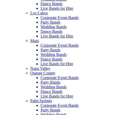
Dance Bands
Live Bands for Hire
Los Cabos
Corporate Event Bands
Party Bands
Wedding Bands
Dance Bands
Live Bands for Hire
Maui
Corporate Event Bands
Party Bands
Wedding Bands
Dance Bands
Live Bands for Hire
Napa Valley
Orange County
Corporate Event Bands
Party Bands
Wedding Bands
Dance Bands
Live Bands for Hire
Palm Springs
Corporate Event Bands
Party Bands
Wedding Bands