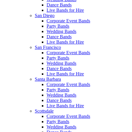
Dance Bands
Live Bands for Hire
San Diego
Corporate Event Bands
Party Bands
Wedding Bands
Dance Bands
Live Bands for Hire
San Francisco
Corporate Event Bands
Party Bands
Wedding Bands
Dance Bands
Live Bands for Hire
Santa Barbara
Corporate Event Bands
Party Bands
Wedding Bands
Dance Bands
Live Bands for Hire
Scottsdale
Corporate Event Bands
Party Bands
Wedding Bands