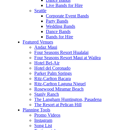
Dance Bands
Live Bands for Hire
Seattle
Corporate Event Bands
Party Bands
Wedding Bands
Dance Bands
Bands for Hire
Featured Venues
Andaz Maui
Four Seasons Resort Hualalai
Four Seasons Resort Maui at Wailea
Hotel Bel-Air
Hotel del Coronado
Parker Palm Springs
Ritz-Carlton Bacara
Ritz-Carlton Laguna Niguel
Rosewood Miramar Beach
Stanly Ranch
The Langham Huntington, Pasadena
The Resort at Pelican Hill
Planning Tools
Promo Videos
Instagram
Song List