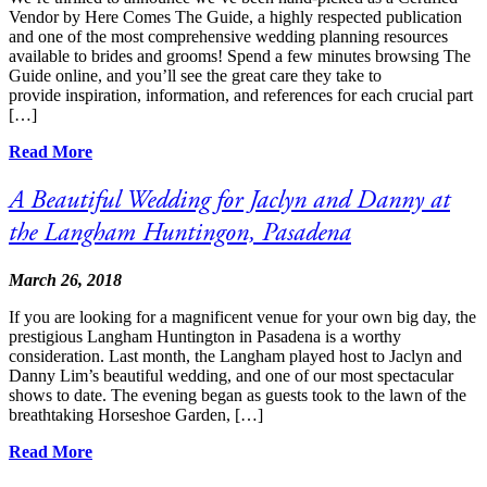
Vendor by Here Comes The Guide, a highly respected publication
and one of the most comprehensive wedding planning resources
available to brides and grooms! Spend a few minutes browsing The
Guide online, and you’ll see the great care they take to
provide inspiration, information, and references for each crucial part
[…]
Read More
A Beautiful Wedding for Jaclyn and Danny at
the Langham Huntingon, Pasadena
March 26, 2018
If you are looking for a magnificent venue for your own big day, the
prestigious Langham Huntington in Pasadena is a worthy
consideration. Last month, the Langham played host to Jaclyn and
Danny Lim’s beautiful wedding, and one of our most spectacular
shows to date. The evening began as guests took to the lawn of the
breathtaking Horseshoe Garden, […]
Read More