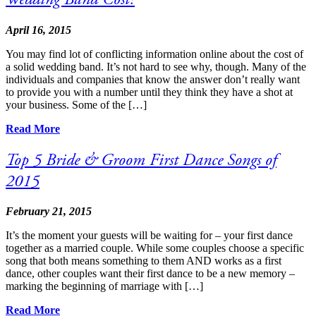
April 16, 2015
You may find lot of conflicting information online about the cost of
a solid wedding band. It’s not hard to see why, though. Many of the
individuals and companies that know the answer don’t really want
to provide you with a number until they think they have a shot at
your business. Some of the […]
Read More
Top 5 Bride & Groom First Dance Songs of
2015
February 21, 2015
It’s the moment your guests will be waiting for – your first dance
together as a married couple. While some couples choose a specific
song that both means something to them AND works as a first
dance, other couples want their first dance to be a new memory –
marking the beginning of marriage with […]
Read More