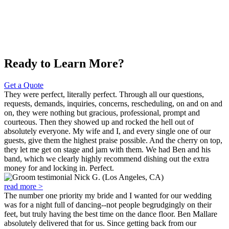
Ready to Learn More?
Get a Quote
They were perfect, literally perfect. Through all our questions,
requests, demands, inquiries, concerns, rescheduling, on and on and
on, they were nothing but gracious, professional, prompt and
courteous. Then they showed up and rocked the hell out of
absolutely everyone. My wife and I, and every single one of our
guests, give them the highest praise possible. And the cherry on top,
they let me get on stage and jam with them. We had Ben and his
band, which we clearly highly recommend dishing out the extra
money for and locking in. Perfect.
Nick G. (Los Angeles, CA)
read more >
The number one priority my bride and I wanted for our wedding
was for a night full of dancing--not people begrudgingly on their
feet, but truly having the best time on the dance floor. Ben Mallare
absolutely delivered that for us. Since getting back from our