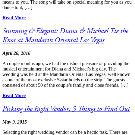
means to you. The song will take on special meaning for you as you
dance to it, […]
Read More
Stunning & Elegant: Diana & Michael Tie the
Knot at Mandarin Oriental Las Vegas
April 26, 2016
A couple months ago, we had the distinct pleasure of providing the
musical entertainment for Diana and Michael’s big day. The
wedding was held at the Mandarin Oriental Las Vegas, well known
as one of the most exclusive 5-star hotels on the strip. The guests
consisted of about 50 of the couple’s family and close friends, […]
Read More
Picking the Right Vendor: 5 Things to Find Out
May 9, 2015
Selecting the right wedding vendor can be a hectic task. There are