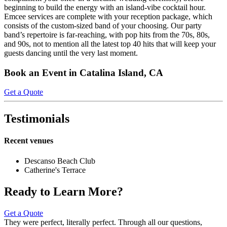
beginning to build the energy with an island-vibe cocktail hour.
Emcee services are complete with your reception package, which
consists of the custom-sized band of your choosing. Our party
band’s repertoire is far-reaching, with pop hits from the 70s, 80s,
and 90s, not to mention all the latest top 40 hits that will keep your
guests dancing until the very last moment.
Book an Event in Catalina Island, CA
Get a Quote
Testimonials
Recent venues
Descanso Beach Club
Catherine's Terrace
Ready to Learn More?
Get a Quote
They were perfect, literally perfect. Through all our questions,