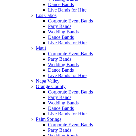
Dance Bands
Live Bands for Hire
Los Cabos
Corporate Event Bands
Party Bands
Wedding Bands
Dance Bands
Live Bands for Hire
Maui
Corporate Event Bands
Party Bands
Wedding Bands
Dance Bands
Live Bands for Hire
Napa Valley
Orange County
Corporate Event Bands
Party Bands
Wedding Bands
Dance Bands
Live Bands for Hire
Palm Springs
Corporate Event Bands
Party Bands
Wedding Bands