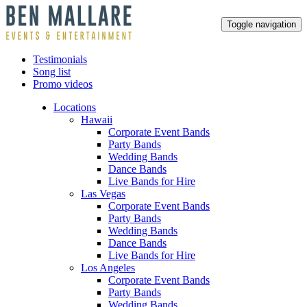
Toggle navigation
Testimonials
Song list
Promo videos
Locations
Hawaii
Corporate Event Bands
Party Bands
Wedding Bands
Dance Bands
Live Bands for Hire
Las Vegas
Corporate Event Bands
Party Bands
Wedding Bands
Dance Bands
Live Bands for Hire
Los Angeles
Corporate Event Bands
Party Bands
Wedding Bands