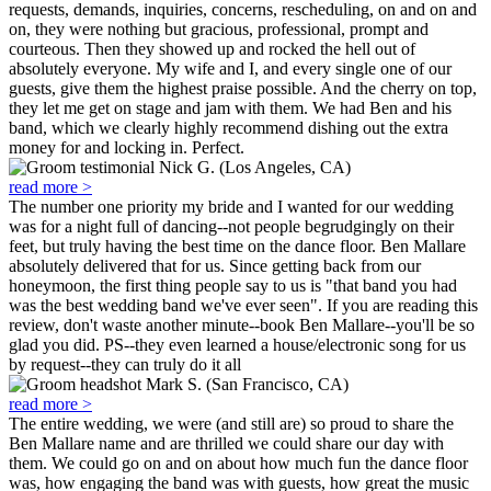
requests, demands, inquiries, concerns, rescheduling, on and on and
on, they were nothing but gracious, professional, prompt and
courteous. Then they showed up and rocked the hell out of
absolutely everyone. My wife and I, and every single one of our
guests, give them the highest praise possible. And the cherry on top,
they let me get on stage and jam with them. We had Ben and his
band, which we clearly highly recommend dishing out the extra
money for and locking in. Perfect.
Nick G. (Los Angeles, CA)
read more >
The number one priority my bride and I wanted for our wedding
was for a night full of dancing--not people begrudgingly on their
feet, but truly having the best time on the dance floor. Ben Mallare
absolutely delivered that for us. Since getting back from our
honeymoon, the first thing people say to us is "that band you had
was the best wedding band we've ever seen". If you are reading this
review, don't waste another minute--book Ben Mallare--you'll be so
glad you did. PS--they even learned a house/electronic song for us
by request--they can truly do it all
Mark S. (San Francisco, CA)
read more >
The entire wedding, we were (and still are) so proud to share the
Ben Mallare name and are thrilled we could share our day with
them. We could go on and on about how much fun the dance floor
was, how engaging the band was with guests, how great the music