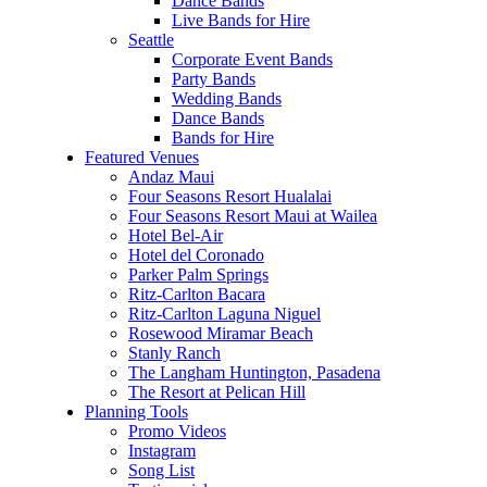
Dance Bands
Live Bands for Hire
Seattle
Corporate Event Bands
Party Bands
Wedding Bands
Dance Bands
Bands for Hire
Featured Venues
Andaz Maui
Four Seasons Resort Hualalai
Four Seasons Resort Maui at Wailea
Hotel Bel-Air
Hotel del Coronado
Parker Palm Springs
Ritz-Carlton Bacara
Ritz-Carlton Laguna Niguel
Rosewood Miramar Beach
Stanly Ranch
The Langham Huntington, Pasadena
The Resort at Pelican Hill
Planning Tools
Promo Videos
Instagram
Song List