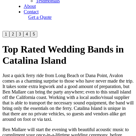
Testimonials
About
Contact
Get a Quote
1
2
3
4
5
Top Rated Wedding Bands in
Catalina Island
Just a quick ferry ride from Long Beach or Dana Point, Avalon
comes as a charming surprise to those who have never made the trip.
It takes some extra legwork and a good amount of preparation, but
Ben Mallare can bring the party anywhere; even to this small island
off the California coast. Working with a local audio/visual supplier
that is able to transport the necessary sound equipment, the band will
bring only the essentials on the ferry. Catalina Island is unique in
that there are no private vehicles, so guests and vendors alike get
around on foot or via taxi.
Ben Mallare will start the evening with beautiful acoustic music to
compliment your once-in-a-lifetime wedding ceremony, before