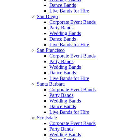
Dance Bands
Live Bands for Hire
San Diego
Corporate Event Bands
Party Bands
Wedding Bands
Dance Bands
Live Bands for Hire
San Francisco
Corporate Event Bands
Party Bands
Wedding Bands
Dance Bands
Live Bands for Hire
Santa Barbara
Corporate Event Bands
Party Bands
Wedding Bands
Dance Bands
Live Bands for Hire
Scottsdale
Corporate Event Bands
Party Bands
Wedding Bands